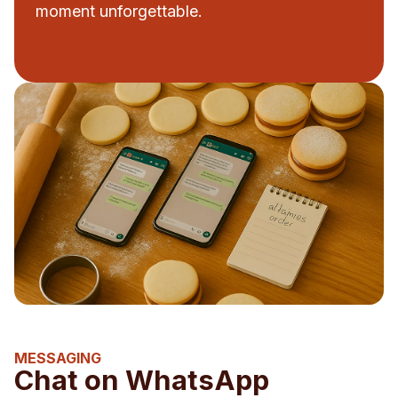
moment unforgettable.
MESSAGING
Chat on WhatsApp