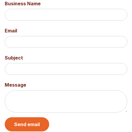
Business Name
Email
Subject
Message
Send email