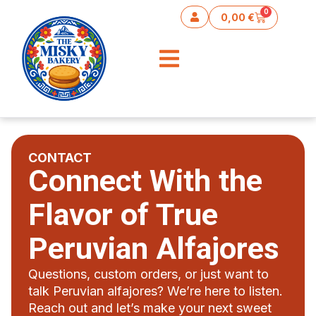
content
0
0,00
€
CONTACT
Connect With the
Flavor of True
Peruvian Alfajores
Questions, custom orders, or just want to
talk Peruvian alfajores? We’re here to listen.
Reach out and let’s make your next sweet