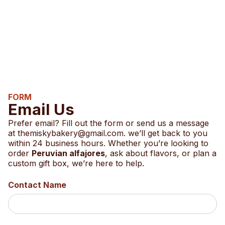
FORM
Email Us
Prefer email? Fill out the form or send us a message
at
themiskybakery@gmail.com.
we’ll get back to you
within 24 business hours. Whether you’re looking to
order
Peruvian alfajores
, ask about flavors, or plan a
custom gift box, we’re here to help.
Contact Name