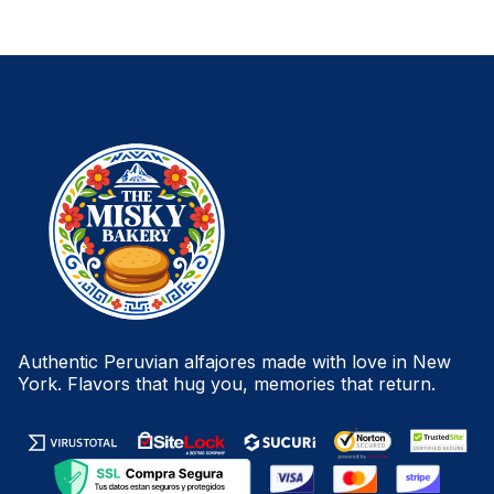
Authentic Peruvian alfajores made with love in New
York. Flavors that hug you, memories that return.