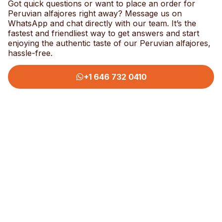
Got quick questions or want to place an order for
Peruvian alfajores right away? Message us on
WhatsApp and chat directly with our team. It’s the
fastest and friendliest way to get answers and start
enjoying the authentic taste of our Peruvian alfajores,
hassle-free.
+1 646 732 0410