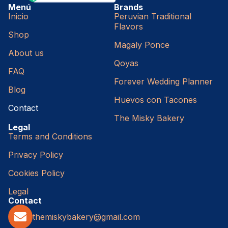
Menú
Brands
Inicio
Peruvian Traditional
Flavors
Shop
Magaly Ponce
About us
Qoyas
FAQ
Forever Wedding Planner
Blog
Huevos con Tacones
Contact
The Misky Bakery
Legal
Terms and Conditions
Privacy Policy
Cookies Policy
Legal
Contact
themiskybakery@gmail.com